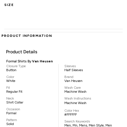
SIZE
PRODUCT INFORMATION
Product Details
Formal Shirts By
Van Heusen
Closure Type
Sleeves
Button
Half Sleeves
Color
Brand
White
Van Heusen
Fit
Wash Care
Regular Fit
Machine Wash
Neck
Wash Instructions
Shirt Collar
Machine Wash
Occasion
Color Hex
Formal
#FFFFFF
Pattern
Search Keywords
Solid
Men, Mn, Mens, Men Style, Men