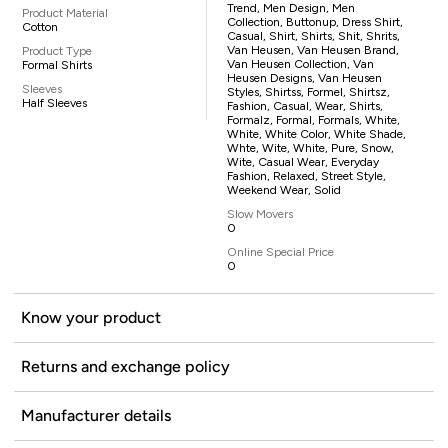
Trend, Men Design, Men
Product Material
Collection, Buttonup, Dress Shirt,
Cotton
Casual, Shirt, Shirts, Shit, Shrits,
Van Heusen, Van Heusen Brand,
Product Type
Van Heusen Collection, Van
Formal Shirts
Heusen Designs, Van Heusen
Sleeves
Styles, Shirtss, Formel, Shirtsz,
Half Sleeves
Fashion, Casual, Wear, Shirts,
Formalz, Formal, Formals, White,
White, White Color, White Shade,
Whte, Wite, White, Pure, Snow,
Wite, Casual Wear, Everyday
Fashion, Relaxed, Street Style,
Weekend Wear, Solid
Slow Movers
0
Online Special Price
0
Know your product
Returns and exchange policy
Manufacturer details