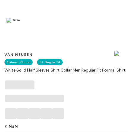
Similar
VAN HEUSEN
Material :
Cotton
Fit :
Regular Fit
White Solid Half Sleeves Shirt Collar Men Regular Fit Formal Shirt
₹
NaN