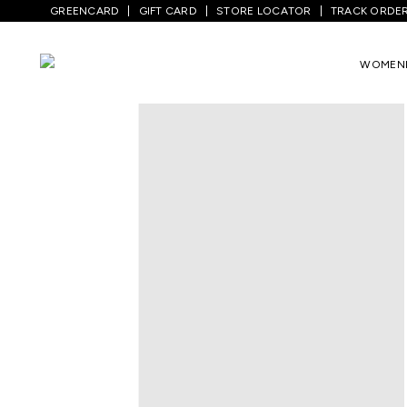
GREENCARD
GIFT CARD
STORE LOCATOR
TRACK ORDE
Home
/
Men
/
Bottom Wear
/
Trousers
/
WOMEN