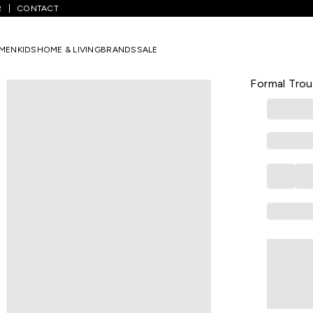
R
CONTACT
White Solid Full Length Formal Men Slim Fit Formal Trousers
MEN
KIDS
HOME & LIVING
BRANDS
SALE
PETER ENGLA
White Solid
Formal Trou