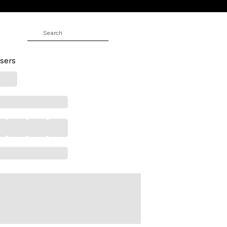
ND
 Full Length Formal Men Slim Fit
sers