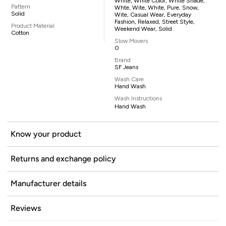
White, White Color, White Shade,
Pattern
Whte, Wite, White, Pure, Snow,
Solid
Wite, Casual Wear, Everyday
Fashion, Relaxed, Street Style,
Product Material
Weekend Wear, Solid
Cotton
Slow Movers
0
Brand
SF Jeans
Wash Care
Hand Wash
Wash Instructions
Hand Wash
Know your product
Returns and exchange policy
Manufacturer details
Reviews