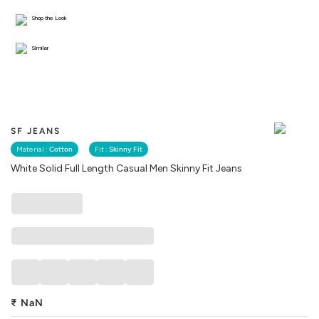
Shop the Look
Similar
SF JEANS
Material :
Cotton
Fit :
Skinny Fit
White Solid Full Length Casual Men Skinny Fit Jeans
₹
NaN