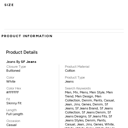
SIZE
PRODUCT INFORMATION
Product Details
Jeans By
SF Jeans
Closure Type
Product Material
Buttoned
Cotton
Color
Product Type
White
Jeans
Color Hex
Search Keywords
#FFFFFF
Men, Mn, Mens, Men Style, Men
Trend, Men Design, Men
Fit
Collection, Denim, Pants, Casual,
Skinny Fit
Jean, Jins, Genes, Denim, Sf
Jeans, Sf Jeans Brand, Sf Jeans
Length
Collection, Sf Jeans Denim, Sf
Full Length
Jeans Designs, Sf Jeans Fits, Sf
Jeans Styles, Denim, Pants,
Occasion
Casual, Jean, Jins, Genes, White,
Casual