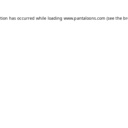
ption has occurred while loading
www.pantaloons.com
(see the
br