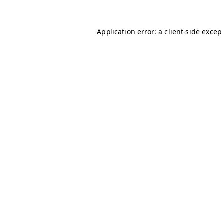
Application error: a
client
-side exce