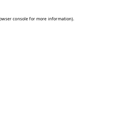
owser console
for more information).