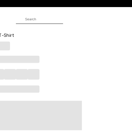
 Formal Half Sleeves Polo Collar Men
T-Shirt