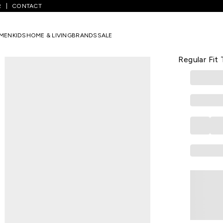
R
CONTACT
 Solid Formal Half Sleeves Polo Collar Men Regular Fit T-Shirt
MEN
KIDS
HOME & LIVING
BRANDS
SALE
VAN HEUSEN
White Solid
Regular Fit 