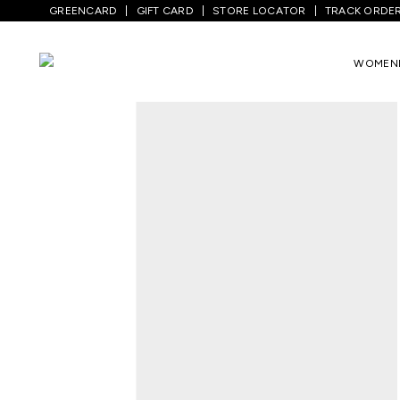
GREENCARD
GIFT CARD
STORE LOCATOR
TRACK ORDE
Home
/
Men
/
Top Wear
/
T-Shirts
/
White
WOMEN