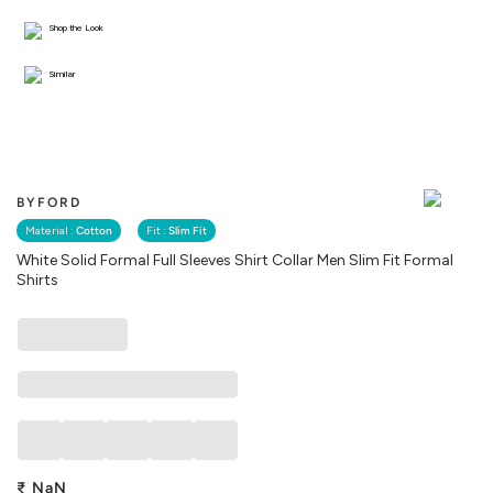
Shop the Look
Similar
BYFORD
Material :
Cotton
Fit :
Slim Fit
White Solid Formal Full Sleeves Shirt Collar Men Slim Fit Formal
Shirts
₹
NaN