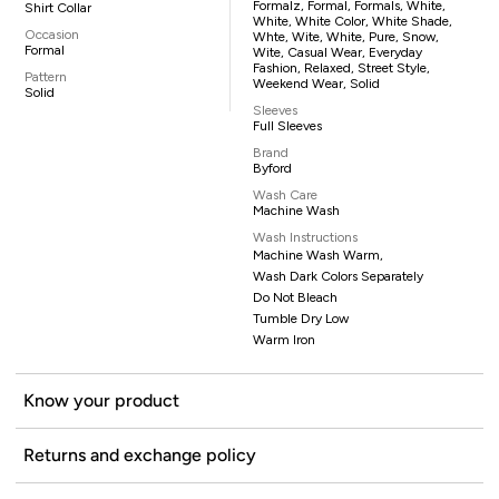
Formalz, Formal, Formals, White,
Shirt Collar
White, White Color, White Shade,
Occasion
Whte, Wite, White, Pure, Snow,
Formal
Wite, Casual Wear, Everyday
Fashion, Relaxed, Street Style,
Pattern
Weekend Wear, Solid
Solid
Sleeves
Full Sleeves
Brand
Byford
Wash Care
Machine Wash
Wash Instructions
Machine Wash Warm,
Wash Dark Colors Separately
Do Not Bleach
Tumble Dry Low
Warm Iron
Know your product
Returns and exchange policy