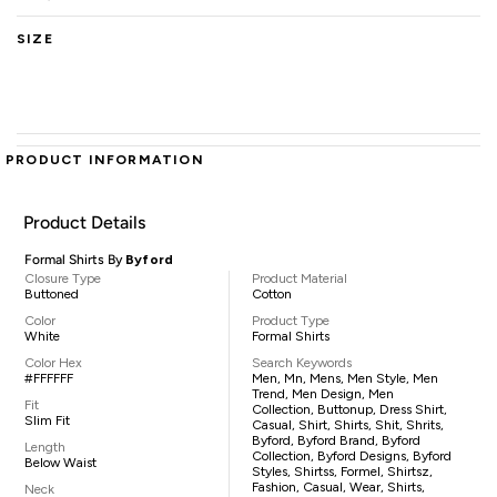
SIZE
PRODUCT INFORMATION
Product Details
Formal Shirts By
Byford
Closure Type
Product Material
Buttoned
Cotton
Color
Product Type
White
Formal Shirts
Color Hex
Search Keywords
#FFFFFF
Men, Mn, Mens, Men Style, Men
Trend, Men Design, Men
Fit
Collection, Buttonup, Dress Shirt,
Slim Fit
Casual, Shirt, Shirts, Shit, Shrits,
Byford, Byford Brand, Byford
Length
Collection, Byford Designs, Byford
Below Waist
Styles, Shirtss, Formel, Shirtsz,
Fashion, Casual, Wear, Shirts,
Neck