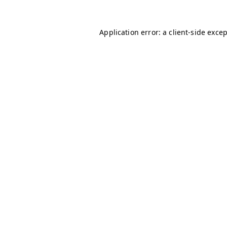
Application error: a
client
-side exce