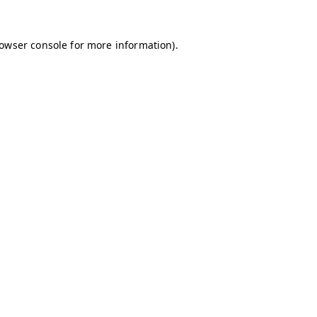
owser console
for more information).