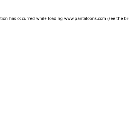
ption has occurred while loading
www.pantaloons.com
(see the
br