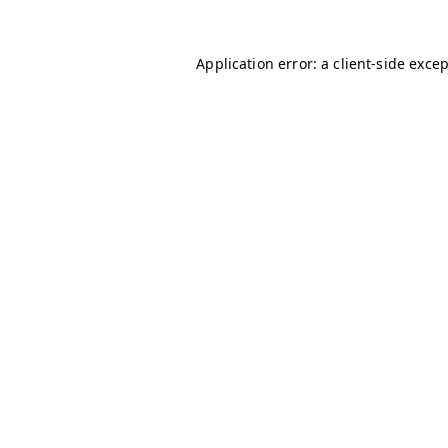
Application error: a
client
-side exce