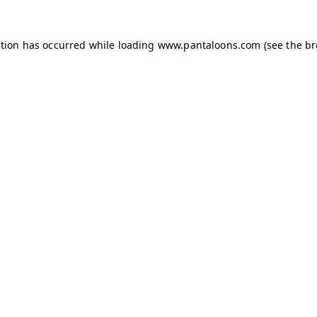
ption has occurred while loading
www.pantaloons.com
(see the
br