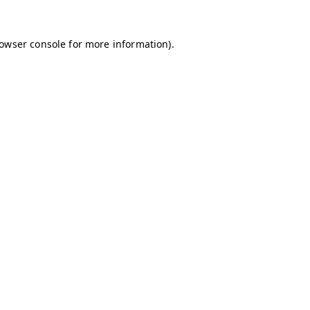
owser console
for more information).