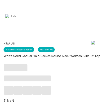
Similar
KRAUS
Material :
Viscose Rayon
Fit :
Slim Fit
White Solid Casual Half Sleeves Round Neck Women Slim Fit Top
₹
NaN