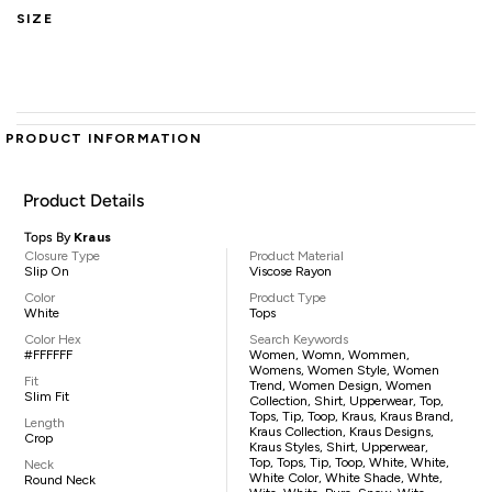
SIZE
PRODUCT INFORMATION
Product Details
Tops By
Kraus
Closure Type
Product Material
Slip On
Viscose Rayon
Color
Product Type
White
Tops
Color Hex
Search Keywords
#FFFFFF
Women, Womn, Wommen,
Womens, Women Style, Women
Fit
Trend, Women Design, Women
Slim Fit
Collection, Shirt, Upperwear, Top,
Tops, Tip, Toop, Kraus, Kraus Brand,
Length
Kraus Collection, Kraus Designs,
Crop
Kraus Styles, Shirt, Upperwear,
Top, Tops, Tip, Toop, White, White,
Neck
White Color, White Shade, Whte,
Round Neck