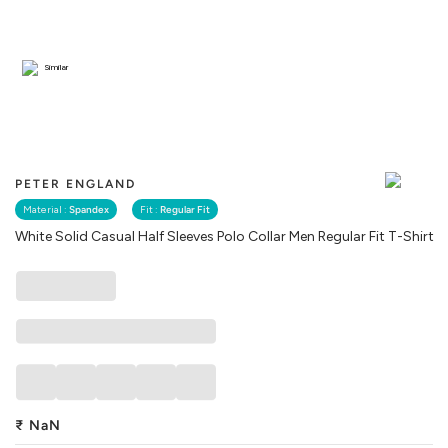
Similar
PETER ENGLAND
Material :
Spandex
Fit :
Regular Fit
White Solid Casual Half Sleeves Polo Collar Men Regular Fit T-Shirt
₹
NaN