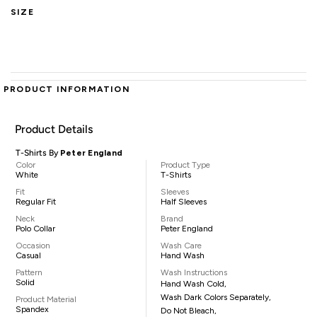
SIZE
PRODUCT INFORMATION
Product Details
T-Shirts By
Peter England
Color
Product Type
White
T-Shirts
Fit
Sleeves
Regular Fit
Half Sleeves
Neck
Brand
Polo Collar
Peter England
Occasion
Wash Care
Casual
Hand Wash
Pattern
Wash Instructions
Solid
Hand Wash Cold,
Wash Dark Colors Separately,
Product Material
Spandex
Do Not Bleach,