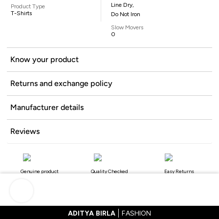
Line Dry,
Product Type
T-Shirts
Do Not Iron
Slow Movers
0
Know your product
Returns and exchange policy
Manufacturer details
Reviews
Genuine product
Quality Checked
Easy Returns
ADITYA BIRLA
FASHION