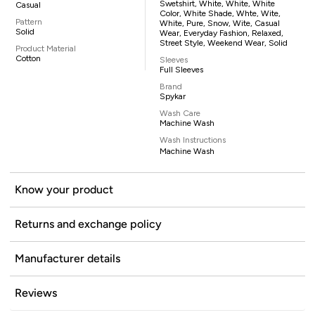
Swetshirt, White, White, White
Casual
Color, White Shade, Whte, Wite,
Pattern
White, Pure, Snow, Wite, Casual
Solid
Wear, Everyday Fashion, Relaxed,
Street Style, Weekend Wear, Solid
Product Material
Cotton
Sleeves
Full Sleeves
Brand
Spykar
Wash Care
Machine Wash
Wash Instructions
Machine Wash
Know your product
Returns and exchange policy
Manufacturer details
Reviews