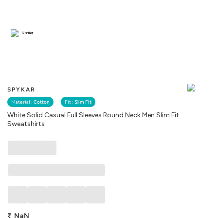
Similar
SPYKAR
Material :
Cotton
Fit :
Slim Fit
White Solid Casual Full Sleeves Round Neck Men Slim Fit
Sweatshirts
₹
NaN