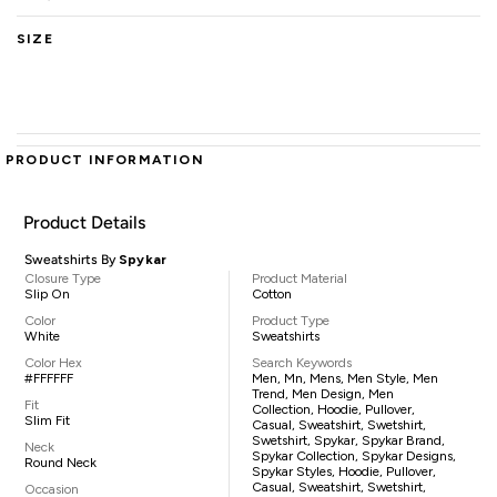
SIZE
PRODUCT INFORMATION
Product Details
Sweatshirts By
Spykar
Closure Type
Product Material
Slip On
Cotton
Color
Product Type
White
Sweatshirts
Color Hex
Search Keywords
#FFFFFF
Men, Mn, Mens, Men Style, Men
Trend, Men Design, Men
Fit
Collection, Hoodie, Pullover,
Slim Fit
Casual, Sweatshirt, Swetshirt,
Swetshirt, Spykar, Spykar Brand,
Neck
Spykar Collection, Spykar Designs,
Round Neck
Spykar Styles, Hoodie, Pullover,
Casual, Sweatshirt, Swetshirt,
Occasion