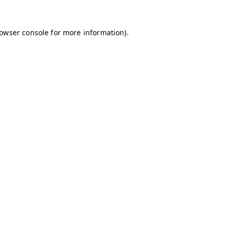
owser console
for more information).