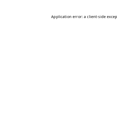
Application error: a
client
-side exce