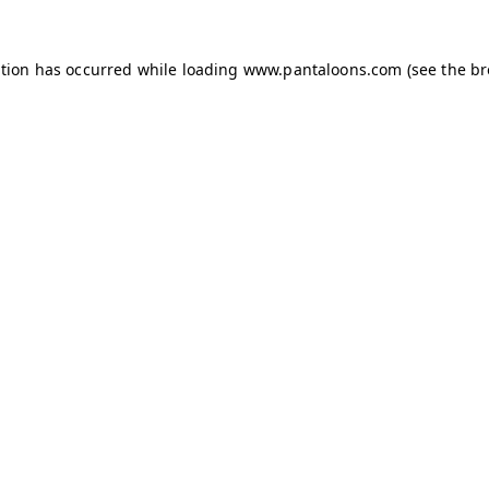
ption has occurred while loading
www.pantaloons.com
(see the
br