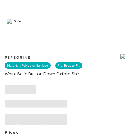
Similar
PEREGRINE
Material :
Polyester Bamboo
Fit :
Regular Fit
White Solid Button Down Oxford Shirt
₹
NaN