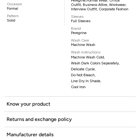
Peregrne,formal Wear, Office
Occasion
Outfit, Business Attire, Workwear,
Formal
Interview Outfit, Corporate Fashion
Pattern
Sleeves
Solid
Full Sleeves
Brand
Peregrine
Wash Care
Machine Wash
Wash Instructions
Machine Wash Cold,
Wash Dark Colors Separately,
Delicate Cycle,
Do Not Bleach,
Line Dry In Shade,
Cool Iron
Know your product
Returns and exchange policy
Manufacturer details