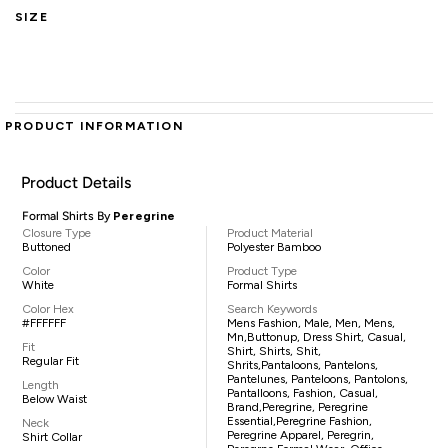
SIZE
PRODUCT INFORMATION
Product Details
Formal Shirts By
Peregrine
Closure Type
Product Material
Buttoned
Polyester Bamboo
Color
Product Type
White
Formal Shirts
Color Hex
Search Keywords
#FFFFFF
Mens Fashion, Male, Men, Mens,
Mn,buttonup, Dress Shirt, Casual,
Fit
Shirt, Shirts, Shit,
Regular Fit
Shrits,pantaloons, Pantelons,
Pantelunes, Panteloons, Pantolons,
Length
Pantalloons, Fashion, Casual,
Below Waist
Brand,Peregrine, Peregrine
Essential,Peregrine Fashion,
Neck
Peregrine Apparel, Peregrin,
Shirt Collar