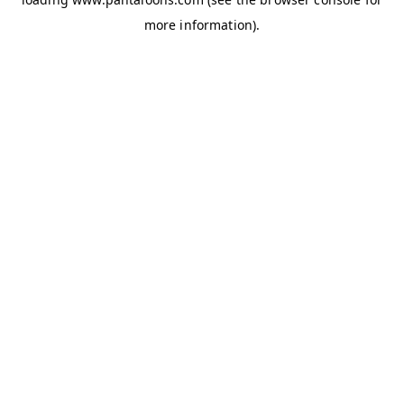
more information).