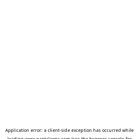
Application error: a
client
-side exception has occurred while
loading
www.pantaloons.com
(see the
browser console
for