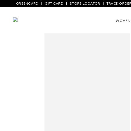
GREENCARD
GIFT CARD
STORE LOCATOR
TRACK ORDE
Home
/
Women
/
Westernwear
/
Jeans
/
WOMEN