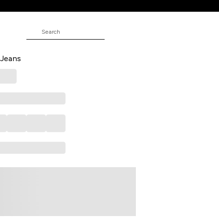
d Ankle Length Casual Women
 Jeans