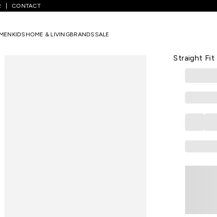
R
CONTACT
White Solid Ankle Length Casual Women Straight Fit Jeans
MEN
KIDS
HOME & LIVING
BRANDS
SALE
KRAUS
White Soli
Straight Fit