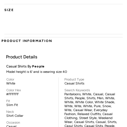
SIZE
PRODUCT INFORMATION
Product Details
Casual Shirts By
People
Model height is 6' and is wearing size 40
Color
Product Type
White
Casual Shirts
Color Hex
Search Keywords
#FFFFFF
Pantaloons, White, Casual, Casual
Shirts, People, Shirts, Men, White,
Fit
White, White Color, White Shade,
Slim Fit
Whte, Wite, White, Pure, Snow,
Wite, Casual Wear, Everyday
Neck
Fashion, Relaxed Outfits, Casual
Shirt Collar
Clothing, Street Style, Weekend
Wear, Casual Shirts, Casual, Shirts,
Occasion
Casul Shirts, Casual Shits, People,
Casual