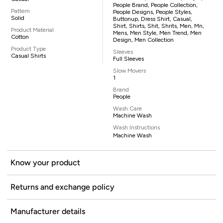
People Brand, People Collection,
Pattern
People Designs, People Styles,
Solid
Buttonup, Dress Shirt, Casual,
Shirt, Shirts, Shit, Shrits, Men, Mn,
Product Material
Mens, Men Style, Men Trend, Men
Cotton
Design, Men Collection
Product Type
Sleeves
Casual Shirts
Full Sleeves
Slow Movers
1
Brand
People
Wash Care
Machine Wash
Wash Instructions
Machine Wash
Know your product
Returns and exchange policy
Manufacturer details