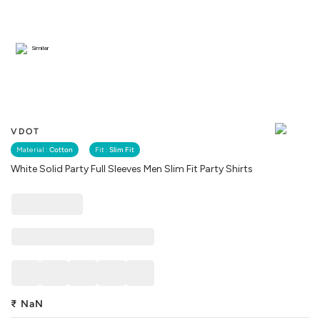
Similar
VDOT
Material :
Cotton
Fit :
Slim Fit
White Solid Party Full Sleeves Men Slim Fit Party Shirts
₹
NaN