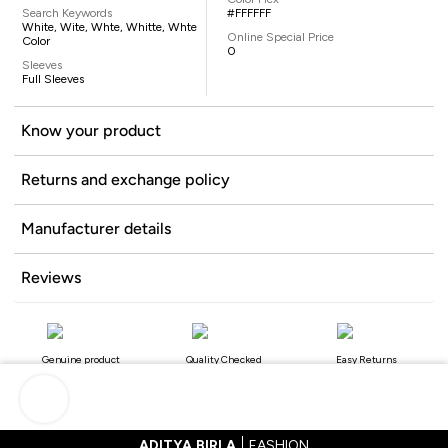
Search Keywords
#FFFFFF
White, Wite, Whte, Whitte, Whte
Online Special Price
Color
0
Sleeves
Full Sleeves
Know your product
Returns and exchange policy
Manufacturer details
Reviews
Genuine product
Quality Checked
Easy Returns
ADITYA BIRLA
FASHION