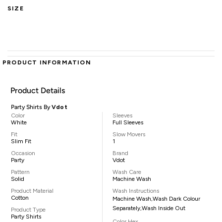
SIZE
PRODUCT INFORMATION
Product Details
Party Shirts By
Vdot
Color
Sleeves
White
Full Sleeves
Fit
Slow Movers
Slim Fit
1
Occasion
Brand
Party
Vdot
Pattern
Wash Care
Solid
Machine Wash
Product Material
Wash Instructions
Cotton
Machine Wash,Wash Dark Colour
Separately,Wash Inside Out
Product Type
Party Shirts
Color Hex