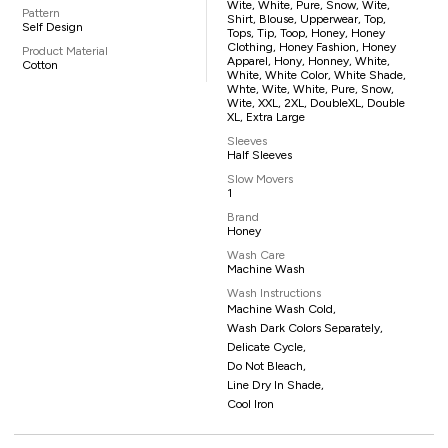
Wite, White, Pure, Snow, Wite,
Pattern
Shirt, Blouse, Upperwear, Top,
Self Design
Tops, Tip, Toop, Honey, Honey
Clothing, Honey Fashion, Honey
Product Material
Apparel, Hony, Honney, White,
Cotton
White, White Color, White Shade,
Whte, Wite, White, Pure, Snow,
Wite, XXL, 2XL, DoubleXL, Double
XL, Extra Large
Sleeves
Half Sleeves
Slow Movers
1
Brand
Honey
Wash Care
Machine Wash
Wash Instructions
Machine Wash Cold,
Wash Dark Colors Separately,
Delicate Cycle,
Do Not Bleach,
Line Dry In Shade,
Cool Iron