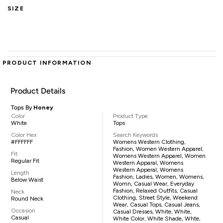
SIZE
PRODUCT INFORMATION
Product Details
Tops By
Honey
Color
Product Type
White
Tops
Color Hex
Search Keywords
#FFFFFF
Womens Western Clothing,
Fashion, Women Western Apparel,
Fit
Womens Western Apparel, Women
Regular Fit
Western Apparal, Womens
Western Apperal, Womens
Length
Fashion, Ladies, Women, Womens,
Below Waist
Womn, Casual Wear, Everyday
Fashion, Relaxed Outfits, Casual
Neck
Clothing, Street Style, Weekend
Round Neck
Wear, Casual Tops, Casual Jeans,
Occasion
Casual Dresses, White, White,
Casual
White Color, White Shade, Whte,