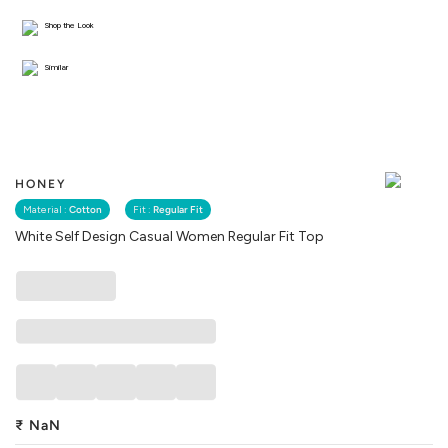
Shop the Look
Similar
HONEY
Material :
Cotton
Fit :
Regular Fit
White Self Design Casual Women Regular Fit Top
₹
NaN