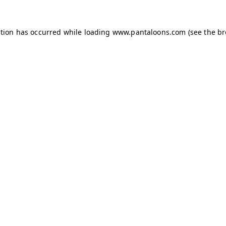
ption has occurred while loading
www.pantaloons.com
(see the
br