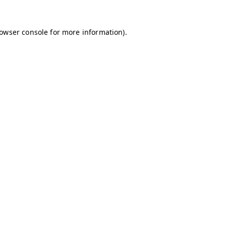
owser console
for more information).