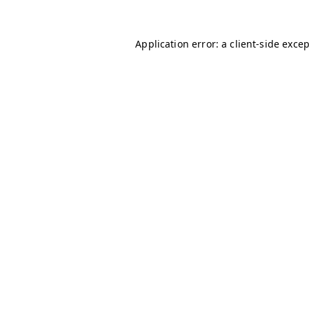
Application error: a
client
-side exce