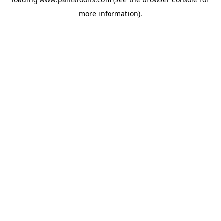
more information).