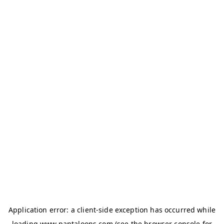
Application error: a
client
-side exception has occurred while
loading
www.pantaloons.com
(see the
browser console
for