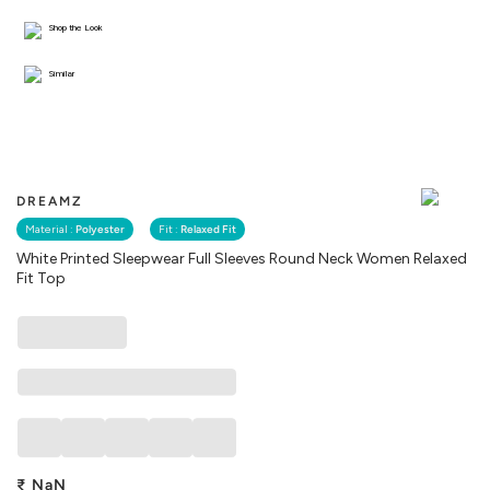
Shop the Look
Similar
DREAMZ
Material :
Polyester
Fit :
Relaxed Fit
White Printed Sleepwear Full Sleeves Round Neck Women Relaxed
Fit Top
₹
NaN