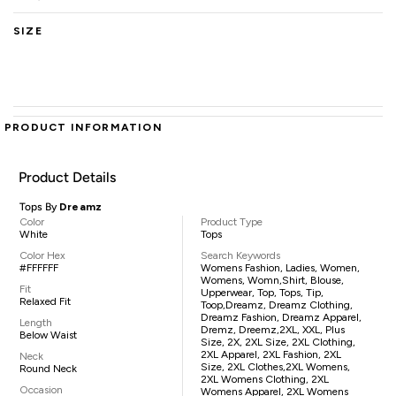
SIZE
PRODUCT INFORMATION
Product Details
Tops By
Dreamz
Color
Product Type
White
Tops
Color Hex
Search Keywords
#FFFFFF
Womens Fashion, Ladies, Women,
Womens, Womn,shirt, Blouse,
Fit
Upperwear, Top, Tops, Tip,
Relaxed Fit
Toop,Dreamz, Dreamz Clothing,
Dreamz Fashion, Dreamz Apparel,
Length
Dremz, Dreemz,2XL, XXL, Plus
Below Waist
Size, 2X, 2XL Size, 2XL Clothing,
2XL Apparel, 2XL Fashion, 2XL
Neck
Size, 2XL Clothes,2XL Womens,
Round Neck
2XL Womens Clothing, 2XL
Occasion
Womens Apparel, 2XL Womens