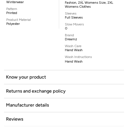
Winterwear
Fashion, 2XL Womens Size, 2XL
Womens Clothes
Pattern
Printed
Sleeves
Full Sleeves
Product Material
Polyester
Slow Movers
0
Brand
Dreamz
Wash Care
Hand Wash
Wash Instructions
Hand Wash
Know your product
Returns and exchange policy
Manufacturer details
Reviews