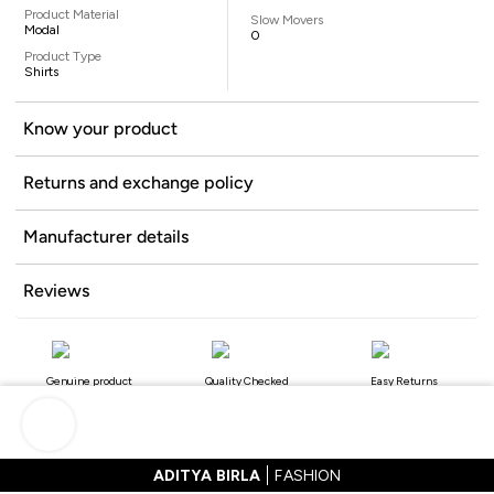
Product Material
Slow Movers
Modal
0
Product Type
Shirts
Know your product
Returns and exchange policy
Manufacturer details
Reviews
Genuine product
Quality Checked
Easy Returns
ADITYA BIRLA
FASHION