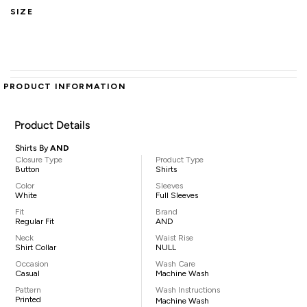
SIZE
PRODUCT INFORMATION
Product Details
Shirts By
AND
Closure Type
Product Type
Button
Shirts
Color
Sleeves
White
Full Sleeves
Fit
Brand
Regular Fit
AND
Neck
Waist Rise
Shirt Collar
NULL
Occasion
Wash Care
Casual
Machine Wash
Pattern
Wash Instructions
Printed
Machine Wash