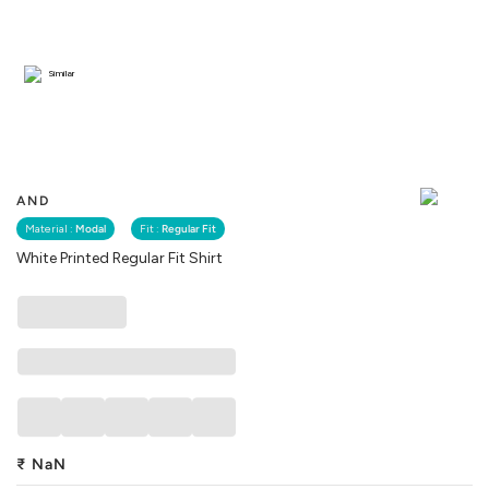
Similar
AND
Material :
Modal
Fit :
Regular Fit
White Printed Regular Fit Shirt
₹
NaN