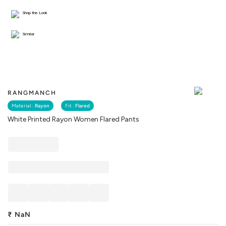
Shop the Look
Similar
RANGMANCH
Material :
Rayon
Fit :
Flared
White Printed Rayon Women Flared Pants
₹
NaN