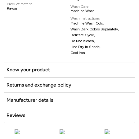
Product Material
Wash Care
Rayon
Machine Wash
Wash Instructions
Machine Wash Cold,
Wash Dark Colors Separately,
Delicate Cycle,
Do Not Bleach,
Line Dry In Shade,
Cool Iron
Know your product
Returns and exchange policy
Manufacturer details
Reviews