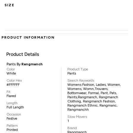
SIZE
PRODUCT INFORMATION
Product Details
Pants By
Rangmanch
Color
Product Type
White
Pants
Color Hex
Search Keywords
#FFFFFF
Womens Fashion, Ladies, Women,
Womens, Womn,trousers,
Fit
Bottomwear, Formal, Pant, Pats,
Flared
Paints,Rangmanch, Rangmanch
Clothing, Rangmanch Fashion,
Length
Rangmanch Ethnic, Rangmanc,
Full Length
Rangmanchh
Occasion
Slow Movers
Festive
1
Pattern
Brand
Printed
Rangmanch