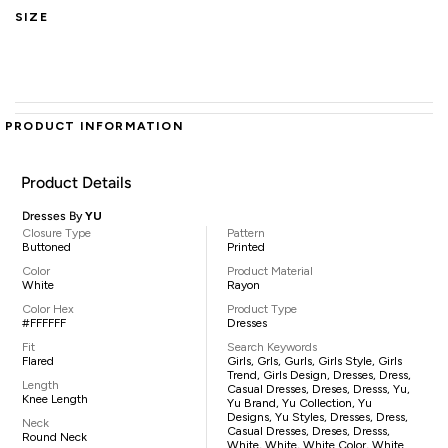
SIZE
PRODUCT INFORMATION
Product Details
Dresses By
YU
Closure Type
Pattern
Buttoned
Printed
Color
Product Material
White
Rayon
Color Hex
Product Type
#FFFFFF
Dresses
Fit
Search Keywords
Flared
Girls, Grls, Gurls, Girls Style, Girls
Trend, Girls Design, Dresses, Dress,
Length
Casual Dresses, Dreses, Dresss, Yu,
Knee Length
Yu Brand, Yu Collection, Yu
Designs, Yu Styles, Dresses, Dress,
Neck
Casual Dresses, Dreses, Dresss,
Round Neck
White, White, White Color, White