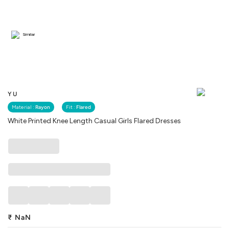
Similar
YU
Material :
Rayon
Fit :
Flared
White Printed Knee Length Casual Girls Flared Dresses
₹
NaN