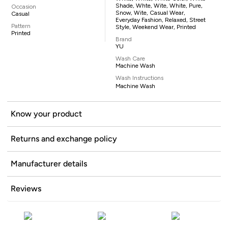
Shade, Whte, Wite, White, Pure,
Occasion
Snow, Wite, Casual Wear,
Casual
Everyday Fashion, Relaxed, Street
Pattern
Style, Weekend Wear, Printed
Printed
Brand
YU
Wash Care
Machine Wash
Wash Instructions
Machine Wash
Know your product
Returns and exchange policy
Manufacturer details
Reviews