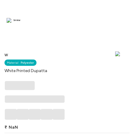
Similar
W
Material :
Polyester
White Printed Dupatta
₹
NaN