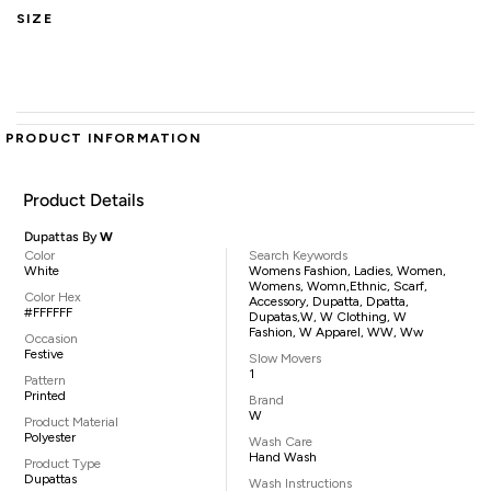
SIZE
PRODUCT INFORMATION
Product Details
Dupattas By
W
Color
Search Keywords
White
Womens Fashion, Ladies, Women,
Womens, Womn,ethnic, Scarf,
Color Hex
Accessory, Dupatta, Dpatta,
#FFFFFF
Dupatas,W, W Clothing, W
Fashion, W Apparel, WW, Ww
Occasion
Festive
Slow Movers
1
Pattern
Printed
Brand
W
Product Material
Polyester
Wash Care
Hand Wash
Product Type
Dupattas
Wash Instructions