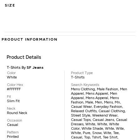
SIZE
PRODUCT INFORMATION
Product Details
T-Shirts By
SF Jeans
Color
Product Type
White
T-Shirts
Color Hex
Search Keywords
#FFFFFF
Mens Clothing, Male Fashion, Men
Apparel, Mens Apparel, Men
Fit
Apparal, Mens Apperal, Mens
Slim Fit
Fashion, Male, Men, Mens, Mn,
Casual Wear, Everyday Fashion,
Neck
Relaxed Outfits, Casual Clothing,
Round Neck
Street Style, Weekend Wear,
Casual Tops, Casual Jeans, Casual
Occasion
Dresses, White, White, White
Casual
Color, White Shade, Whte, Wite,
Pattern
White, Pure, Snow, Wite, Tee,
Printed
Casual, Top, Tshirt, Tee Shirt,