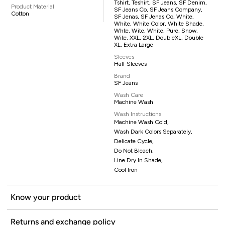
Tshirt, Teshirt, SF Jeans, SF Denim,
Product Material
SF Jeans Co, SF Jeans Company,
Cotton
SF Jenas, SF Jenas Co, White,
White, White Color, White Shade,
Whte, Wite, White, Pure, Snow,
Wite, XXL, 2XL, DoubleXL, Double
XL, Extra Large
Sleeves
Half Sleeves
Brand
SF Jeans
Wash Care
Machine Wash
Wash Instructions
Machine Wash Cold,
Wash Dark Colors Separately,
Delicate Cycle,
Do Not Bleach,
Line Dry In Shade,
Cool Iron
Know your product
Returns and exchange policy