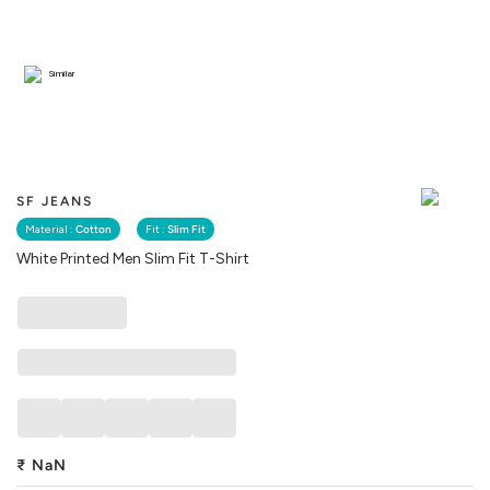
Similar
SF JEANS
Material :
Cotton
Fit :
Slim Fit
White Printed Men Slim Fit T-Shirt
₹
NaN