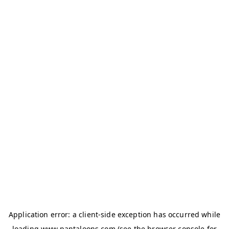
Application error: a
client
-side exception has occurred while
loading
www.pantaloons.com
(see the
browser console
for