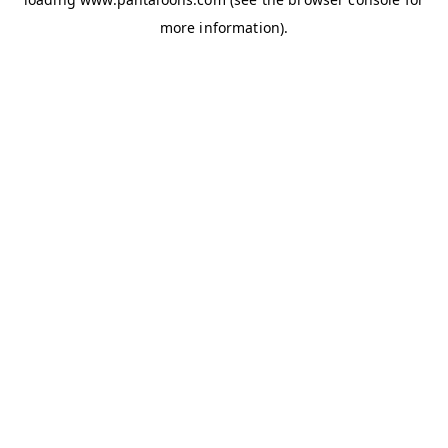
more information).