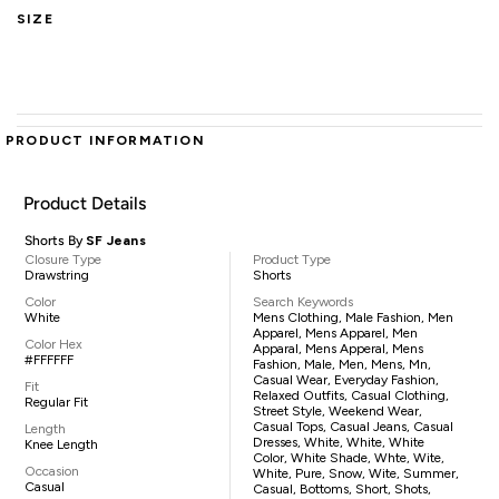
SIZE
PRODUCT INFORMATION
Product Details
Shorts By
SF Jeans
Closure Type
Product Type
Drawstring
Shorts
Color
Search Keywords
White
Mens Clothing, Male Fashion, Men
Apparel, Mens Apparel, Men
Color Hex
Apparal, Mens Apperal, Mens
#FFFFFF
Fashion, Male, Men, Mens, Mn,
Casual Wear, Everyday Fashion,
Fit
Relaxed Outfits, Casual Clothing,
Regular Fit
Street Style, Weekend Wear,
Casual Tops, Casual Jeans, Casual
Length
Dresses, White, White, White
Knee Length
Color, White Shade, Whte, Wite,
Occasion
White, Pure, Snow, Wite, Summer,
Casual
Casual, Bottoms, Short, Shots,