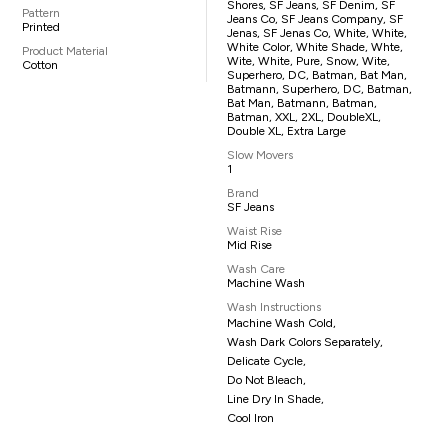
Shores, SF Jeans, SF Denim, SF
Pattern
Jeans Co, SF Jeans Company, SF
Printed
Jenas, SF Jenas Co, White, White,
White Color, White Shade, Whte,
Product Material
Wite, White, Pure, Snow, Wite,
Cotton
Superhero, DC, Batman, Bat Man,
Batmann, Superhero, DC, Batman,
Bat Man, Batmann, Batman,
Batman, XXL, 2XL, DoubleXL,
Double XL, Extra Large
Slow Movers
1
Brand
SF Jeans
Waist Rise
Mid Rise
Wash Care
Machine Wash
Wash Instructions
Machine Wash Cold,
Wash Dark Colors Separately,
Delicate Cycle,
Do Not Bleach,
Line Dry In Shade,
Cool Iron