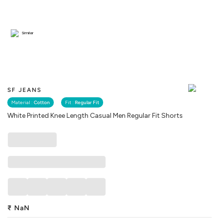
Similar
SF JEANS
Material :
Cotton
Fit :
Regular Fit
White Printed Knee Length Casual Men Regular Fit Shorts
₹
NaN