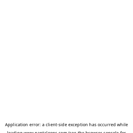
Application error: a
client
-side exception has occurred while
loading
www.pantaloons.com
(see the
browser console
for