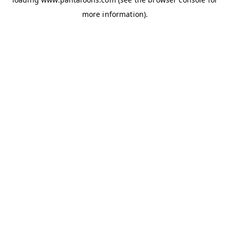
more information).