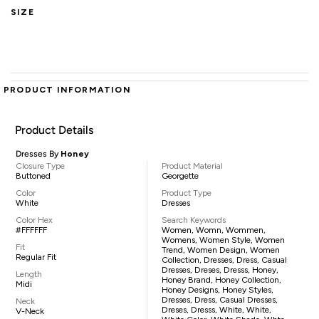
SIZE
PRODUCT INFORMATION
Product Details
Dresses By
Honey
Closure Type
Product Material
Buttoned
Georgette
Color
Product Type
White
Dresses
Color Hex
Search Keywords
#FFFFFF
Women, Womn, Wommen,
Womens, Women Style, Women
Fit
Trend, Women Design, Women
Regular Fit
Collection, Dresses, Dress, Casual
Dresses, Dreses, Dresss, Honey,
Length
Honey Brand, Honey Collection,
Midi
Honey Designs, Honey Styles,
Dresses, Dress, Casual Dresses,
Neck
Dreses, Dresss, White, White,
V-Neck