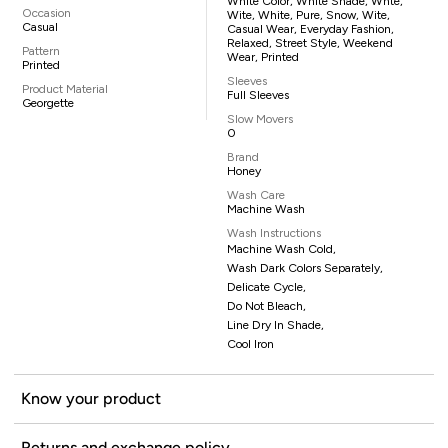
White Color, White Shade, Whte,
Occasion
Wite, White, Pure, Snow, Wite,
Casual
Casual Wear, Everyday Fashion,
Relaxed, Street Style, Weekend
Pattern
Wear, Printed
Printed
Sleeves
Product Material
Full Sleeves
Georgette
Slow Movers
0
Brand
Honey
Wash Care
Machine Wash
Wash Instructions
Machine Wash Cold,
Wash Dark Colors Separately,
Delicate Cycle,
Do Not Bleach,
Line Dry In Shade,
Cool Iron
Know your product
Returns and exchange policy