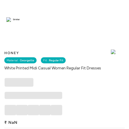
Similar
HONEY
Material :
Georgette
Fit :
Regular Fit
White Printed Midi Casual Women Regular Fit Dresses
₹
NaN