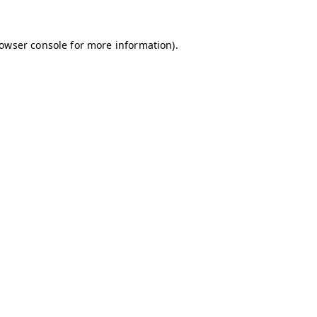
owser console
for more information).