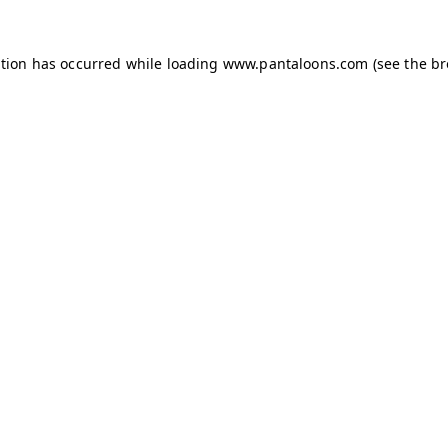
ption has occurred while loading
www.pantaloons.com
(see the
br