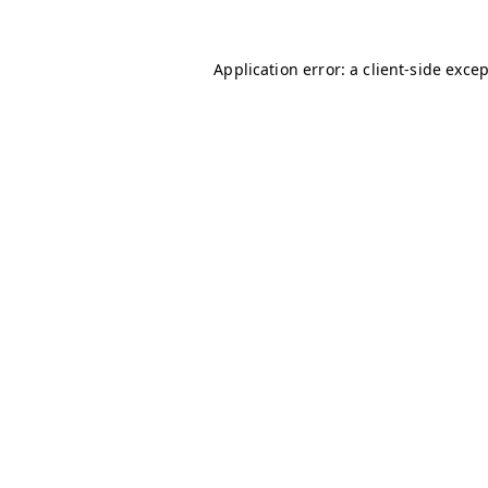
Application error: a
client
-side exce