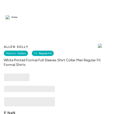
Similar
ALLEN SOLLY
Material :
Cotton
Fit :
Regular Fit
White Printed Formal Full Sleeves Shirt Collar Men Regular Fit
Formal Shirts
₹
NaN