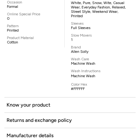
Occasion
White, Pure, Snow, Wite, Casual
Formal
Wear, Everyday Fashion, Relaxed,
Street Style, Weekend Wear,
Online Special Price
Printed
0
Sleeves
Pattern
Full Sleeves
Printed
Slow Movers
Product Material
1
Cotton
Brand
Allen Solly
Wash Care
Machine Wash
Wash Instructions
Machine Wash
Color Hex
#FFFFFF
Know your product
Returns and exchange policy
Manufacturer details