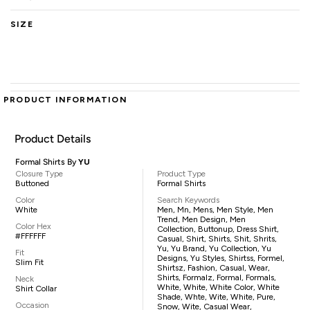
SIZE
PRODUCT INFORMATION
Product Details
Formal Shirts By
YU
Closure Type
Product Type
Buttoned
Formal Shirts
Color
Search Keywords
White
Men, Mn, Mens, Men Style, Men
Trend, Men Design, Men
Color Hex
Collection, Buttonup, Dress Shirt,
#FFFFFF
Casual, Shirt, Shirts, Shit, Shrits,
Yu, Yu Brand, Yu Collection, Yu
Fit
Designs, Yu Styles, Shirtss, Formel,
Slim Fit
Shirtsz, Fashion, Casual, Wear,
Shirts, Formalz, Formal, Formals,
Neck
White, White, White Color, White
Shirt Collar
Shade, Whte, Wite, White, Pure,
Occasion
Snow, Wite, Casual Wear,