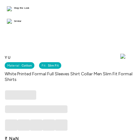
Shop the Look
Similar
YU
Material :
Cotton
Fit :
Slim Fit
White Printed Formal Full Sleeves Shirt Collar Men Slim Fit Formal
Shirts
₹
NaN