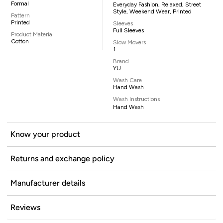
Formal
Everyday Fashion, Relaxed, Street
Style, Weekend Wear, Printed
Pattern
Printed
Sleeves
Full Sleeves
Product Material
Cotton
Slow Movers
1
Brand
YU
Wash Care
Hand Wash
Wash Instructions
Hand Wash
Know your product
Returns and exchange policy
Manufacturer details
Reviews