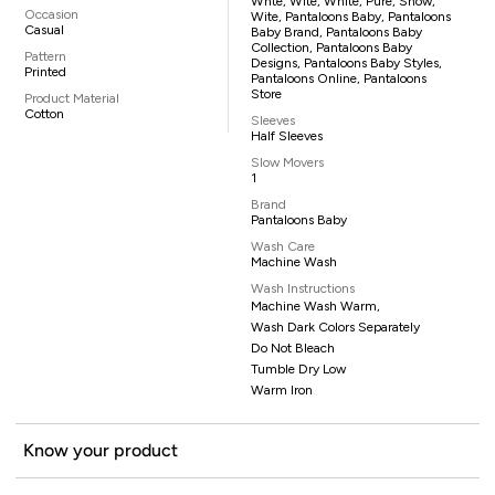
Whte, Wite, White, Pure, Snow,
Occasion
Wite, Pantaloons Baby, Pantaloons
Casual
Baby Brand, Pantaloons Baby
Collection, Pantaloons Baby
Pattern
Designs, Pantaloons Baby Styles,
Printed
Pantaloons Online, Pantaloons
Store
Product Material
Cotton
Sleeves
Half Sleeves
Slow Movers
1
Brand
Pantaloons Baby
Wash Care
Machine Wash
Wash Instructions
Machine Wash Warm,
Wash Dark Colors Separately
Do Not Bleach
Tumble Dry Low
Warm Iron
Know your product