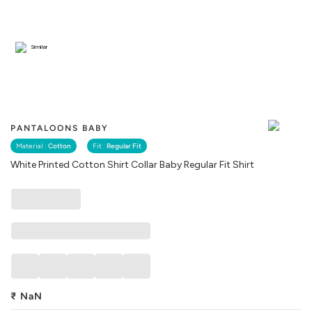
Similar
PANTALOONS BABY
Material :
Cotton
Fit :
Regular Fit
White Printed Cotton Shirt Collar Baby Regular Fit Shirt
₹
NaN