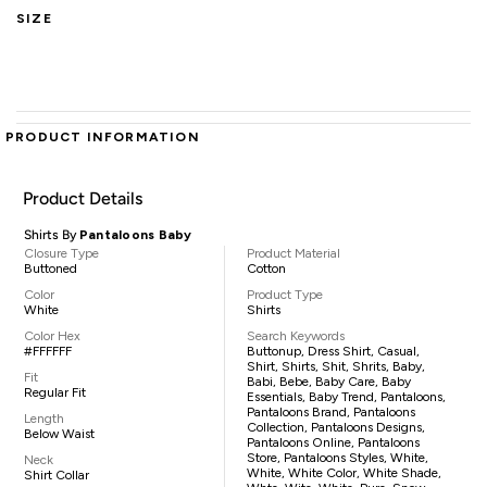
SIZE
PRODUCT INFORMATION
Product Details
Shirts By
Pantaloons Baby
Closure Type
Product Material
Buttoned
Cotton
Color
Product Type
White
Shirts
Color Hex
Search Keywords
#FFFFFF
Buttonup, Dress Shirt, Casual,
Shirt, Shirts, Shit, Shrits, Baby,
Fit
Babi, Bebe, Baby Care, Baby
Regular Fit
Essentials, Baby Trend, Pantaloons,
Pantaloons Brand, Pantaloons
Length
Collection, Pantaloons Designs,
Below Waist
Pantaloons Online, Pantaloons
Store, Pantaloons Styles, White,
Neck
White, White Color, White Shade,
Shirt Collar