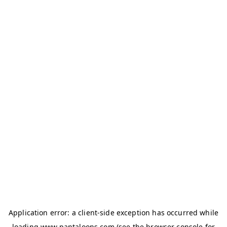
Application error: a
client
-side exception has occurred while
loading
www.pantaloons.com
(see the
browser console
for