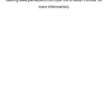
more information).