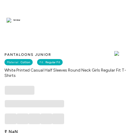
Similar
PANTALOONS JUNIOR
Material :
Cotton
Fit :
Regular Fit
White Printed Casual Half Sleeves Round Neck Girls Regular Fit T-
Shirts
₹
NaN