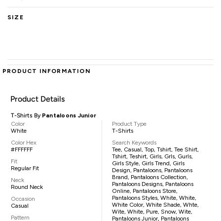
SIZE
PRODUCT INFORMATION
Product Details
T-Shirts By
Pantaloons Junior
Color
Product Type
White
T-Shirts
Color Hex
Search Keywords
#FFFFFF
Tee, Casual, Top, Tshirt, Tee Shirt,
Tshirt, Teshirt, Girls, Grls, Gurls,
Fit
Girls Style, Girls Trend, Girls
Regular Fit
Design, Pantaloons, Pantaloons
Brand, Pantaloons Collection,
Neck
Pantaloons Designs, Pantaloons
Round Neck
Online, Pantaloons Store,
Pantaloons Styles, White, White,
Occasion
White Color, White Shade, Whte,
Casual
Wite, White, Pure, Snow, Wite,
Pattern
Pantaloons Junior, Pantaloons