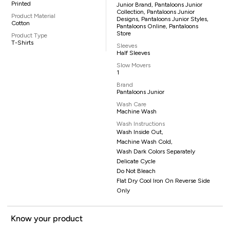
Printed
Junior Brand, Pantaloons Junior
Collection, Pantaloons Junior
Product Material
Designs, Pantaloons Junior Styles,
Cotton
Pantaloons Online, Pantaloons
Store
Product Type
T-Shirts
Sleeves
Half Sleeves
Slow Movers
1
Brand
Pantaloons Junior
Wash Care
Machine Wash
Wash Instructions
Wash Inside Out,
Machine Wash Cold,
Wash Dark Colors Separately
Delicate Cycle
Do Not Bleach
Flat Dry Cool Iron On Reverse Side
Only
Know your product