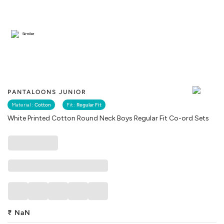
Similar
PANTALOONS JUNIOR
Material :
Cotton
Fit :
Regular Fit
White Printed Cotton Round Neck Boys Regular Fit Co-ord Sets
₹
NaN