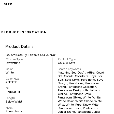
SIZE
PRODUCT INFORMATION
Product Details
Co-ord Sets By
Pantaloons Junior
Closure Type
Product Type
Drawstring
Co-Ord Sets
Color
Search Keywords
White
Matching Set, Outfit, Attire, Coord
Set, Coords, Coordsets, Boys, Boi,
Color Hex
Bois, Boys Style, Boys Trend, Boys
#FFFFFF
Design, Pantaloons, Pantaloons
Brand, Pantaloons Collection,
Fit
Pantaloons Designs, Pantaloons
Regular Fit
Online, Pantaloons Store,
Pantaloons Styles, White, White,
Length
White Color, White Shade, Whte,
Below Waist
Wite, White, Pure, Snow, Wite,
Neck
Pantaloons Junior, Pantaloons
Round Neck
Junior Brand, Pantaloons Junior