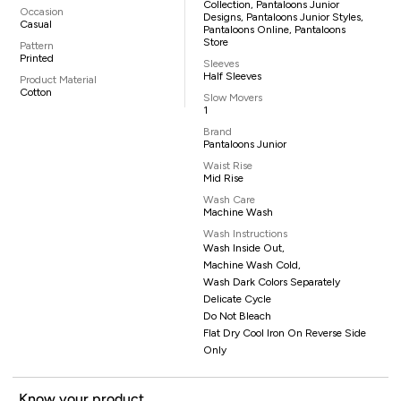
Collection, Pantaloons Junior
Occasion
Designs, Pantaloons Junior Styles,
Casual
Pantaloons Online, Pantaloons
Store
Pattern
Printed
Sleeves
Half Sleeves
Product Material
Cotton
Slow Movers
1
Brand
Pantaloons Junior
Waist Rise
Mid Rise
Wash Care
Machine Wash
Wash Instructions
Wash Inside Out,
Machine Wash Cold,
Wash Dark Colors Separately
Delicate Cycle
Do Not Bleach
Flat Dry Cool Iron On Reverse Side
Only
Know your product