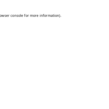
owser console
for more information).