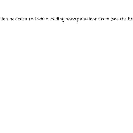
ption has occurred while loading
www.pantaloons.com
(see the
br