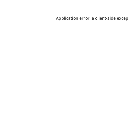
Application error: a
client
-side exce