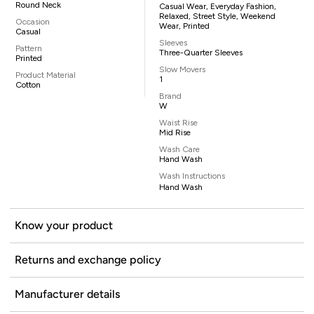
Round Neck
Casual Wear, Everyday Fashion,
Relaxed, Street Style, Weekend
Occasion
Wear, Printed
Casual
Sleeves
Pattern
Three-Quarter Sleeves
Printed
Slow Movers
Product Material
1
Cotton
Brand
W
Waist Rise
Mid Rise
Wash Care
Hand Wash
Wash Instructions
Hand Wash
Know your product
Returns and exchange policy
Manufacturer details