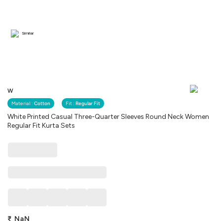
Similar
W
Material :
Cotton
Fit :
Regular Fit
White Printed Casual Three-Quarter Sleeves Round Neck Women
Regular Fit Kurta Sets
₹
NaN