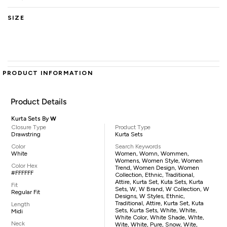
SIZE
PRODUCT INFORMATION
Product Details
Kurta Sets By
W
Closure Type
Product Type
Drawstring
Kurta Sets
Color
Search Keywords
White
Women, Womn, Wommen,
Womens, Women Style, Women
Color Hex
Trend, Women Design, Women
#FFFFFF
Collection, Ethnic, Traditional,
Attire, Kurta Set, Kuta Sets, Kurta
Fit
Sets, W, W Brand, W Collection, W
Regular Fit
Designs, W Styles, Ethnic,
Traditional, Attire, Kurta Set, Kuta
Length
Sets, Kurta Sets, White, White,
Midi
White Color, White Shade, Whte,
Neck
Wite, White, Pure, Snow, Wite,