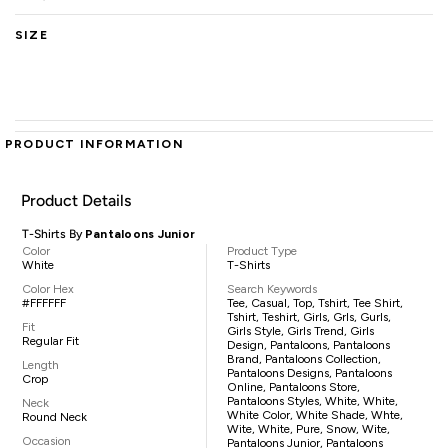
SIZE
PRODUCT INFORMATION
Product Details
T-Shirts By
Pantaloons Junior
Color
Product Type
White
T-Shirts
Color Hex
Search Keywords
#FFFFFF
Tee, Casual, Top, Tshirt, Tee Shirt,
Tshirt, Teshirt, Girls, Grls, Gurls,
Fit
Girls Style, Girls Trend, Girls
Regular Fit
Design, Pantaloons, Pantaloons
Brand, Pantaloons Collection,
Length
Pantaloons Designs, Pantaloons
Crop
Online, Pantaloons Store,
Pantaloons Styles, White, White,
Neck
White Color, White Shade, Whte,
Round Neck
Wite, White, Pure, Snow, Wite,
Occasion
Pantaloons Junior, Pantaloons