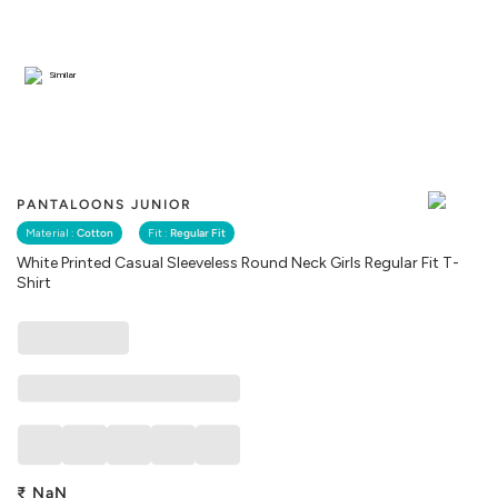
Similar
PANTALOONS JUNIOR
Material :
Cotton
Fit :
Regular Fit
White Printed Casual Sleeveless Round Neck Girls Regular Fit T-
Shirt
₹
NaN