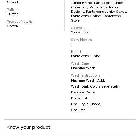
Casual
Junior Brand, Pantaloons Junior
Collection, Pantaloons Junior
Pattern
Designs, Pantaloons Junior Styles,
Printed
Pantaloons Online, Pantaloons
Store
Product Material
Cotton
Sleeves
Sleeveless
Slow Movers
1
Brand
Pantaloons Junior
Wash Care
Machine Wash
Wash Instructions
Machine Wash Cold,
Wash Dark Colors Separately,
Delicate Cycle,
Do Not Bleach,
Line Dry In Shade,
Cool Iron
Know your product