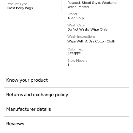
Relaxed, Street Style, Weekend
Product Type
Wear, Printed
Cross Body Bags
Brand
Allen Solly
Wash Care
Do Not Wash/ Wipe Only
Wash Instructions
Wipe With A Dry Cotton Cloth
Color Hex
#FFFFFF
Slow Movers
1
Know your product
Returns and exchange policy
Manufacturer details
Reviews