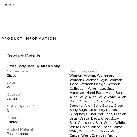
SIZE
PRODUCT INFORMATION
Product Details
Cross Body Bags By
Allen Solly
Closure Type
Search Keywords
Zipper
Women, Womn, Wommen,
Womens, Women Style, Women
Color
Trend, Women Design, Women
White
Collection, Purse, Tote, Bag,
Handbag, Hand Bags, Hand Beg,
Occasion
Allen Solly, Allen Solly Brand, Allen
Casual
Solly Collection, Allen Solly
Designs, Allen Solly Styles, Cross
Online Special Price
Body Bags, Crossbody Purses,
0
Sling Bags, Shoulder Bags, Fashion
Pattern
Bags, Casual Bags, Cross Body
Printed
Bag, Crossbody Bag, White, White,
White Color, White Shade, Whte,
Product Material
Wite, White, Pure, Snow, Wite,
Polyurethane
Casual Wear, Everyday Fashion,