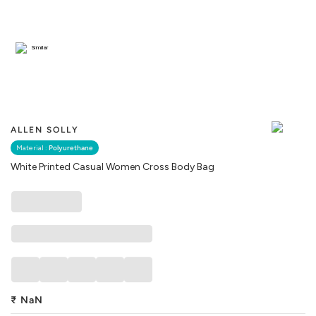
Similar
ALLEN SOLLY
Material :
Polyurethane
White Printed Casual Women Cross Body Bag
₹
NaN