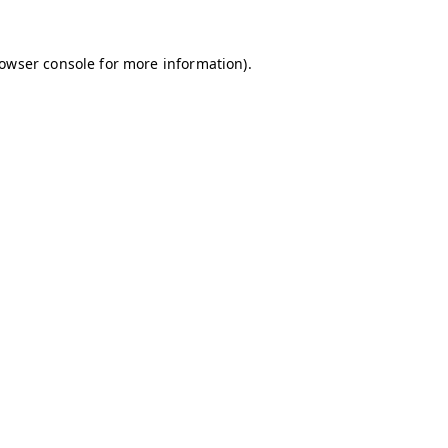
owser console
for more information).