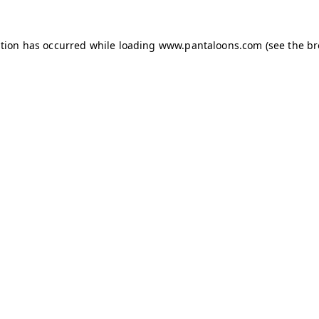
ption has occurred while loading
www.pantaloons.com
(see the
br