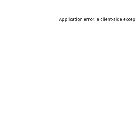
Application error: a
client
-side exce