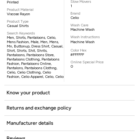
Slow Movers
Printed
1
Product Material
Brand
Viscose Rayon
Celio
Product Type
Wash Care
Casual Shirts
Machine Wash
Search Keywords
Wash Instructions
Men, Shirts, Pantaloons, Celio,
Mens Fashion, Male, Men, Mens,
Machine Wash
Mn, Buttonup, Dress Shirt, Casual,
Color Hex
Shirt, Shirts, Shit, Shrits,
#FFFFFF
Pantaloons, Pantaloons Store,
Pantaloons Clothing, Pantaloons
Online Special Price
Fashion, Pantaloons Online,
0
Pantalons, Pantaloons Clothng,
Celio, Celio Clothing, Celio
Fashion, Celio Apparel, Celio, Celio
Know your product
Returns and exchange policy
Manufacturer details
Reviews