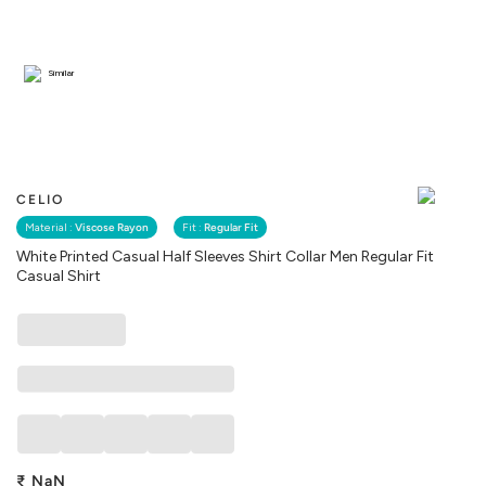
Similar
CELIO
Material :
Viscose Rayon
Fit :
Regular Fit
White Printed Casual Half Sleeves Shirt Collar Men Regular Fit
Casual Shirt
₹
NaN