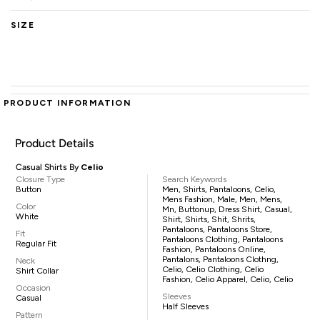
SIZE
PRODUCT INFORMATION
Product Details
Casual Shirts By
Celio
Closure Type
Search Keywords
Button
Men, Shirts, Pantaloons, Celio,
Mens Fashion, Male, Men, Mens,
Color
Mn, Buttonup, Dress Shirt, Casual,
White
Shirt, Shirts, Shit, Shrits,
Pantaloons, Pantaloons Store,
Fit
Pantaloons Clothing, Pantaloons
Regular Fit
Fashion, Pantaloons Online,
Pantalons, Pantaloons Clothng,
Neck
Celio, Celio Clothing, Celio
Shirt Collar
Fashion, Celio Apparel, Celio, Celio
Occasion
Sleeves
Casual
Half Sleeves
Pattern