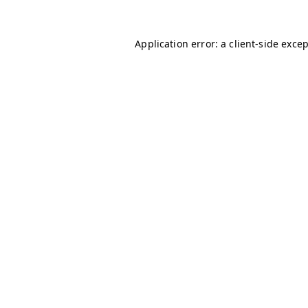
Application error: a
client
-side exce