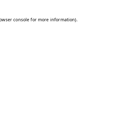
owser console
for more information).