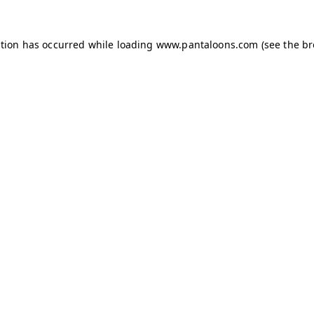
ption has occurred while loading
www.pantaloons.com
(see the
br