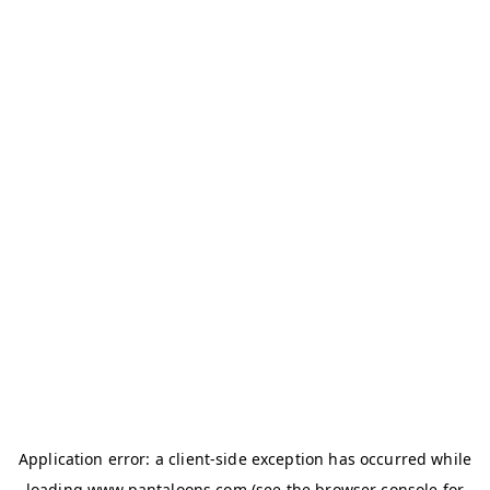
Application error: a
client
-side exception has occurred while
loading
www.pantaloons.com
(see the
browser console
for