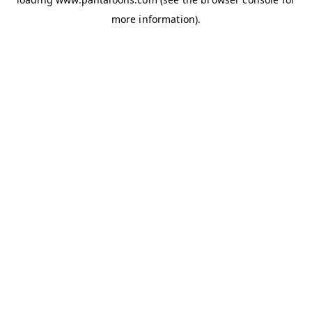
more information).