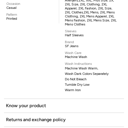
Avenjers,2XL, XXL, Plus Size, 2X,
Occasion
2XL Size, 2XL Clothing, 2XL
Casual
Apparel, 2XL Fashion, 2XL Size,
2XL Clothes,2XL Mens, 2XL Mens
Pattern
Clothing, 2XL Mens Apparel, 2XL
Printed
Mens Fashion, 2XL Mens Size, 2XL
Mens Clothes
Sleeves
Half Sleeves
Brand
SF Jeans
Wash Care
Machine Wash
Wash Instructions
Machine Wash Warm,
Wash Dark Colors Separately
Do Not Bleach
Tumble Dry Low
Warm Iron
Know your product
Returns and exchange policy