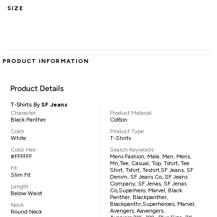
SIZE
PRODUCT INFORMATION
Product Details
T-Shirts By
SF Jeans
Character
Product Material
Black Panther
Cotton
Color
Product Type
White
T-Shirts
Color Hex
Search Keywords
#FFFFFF
Mens Fashion, Male, Men, Mens,
Mn,tee, Casual, Top, Tshirt, Tee
Fit
Shirt, Tshirt, Teshirt,SF Jeans, SF
Slim Fit
Denim, SF Jeans Co, SF Jeans
Company, SF Jenas, SF Jenas
Length
Co,superhero, Marvel, Black
Below Waist
Panther, Blackpanther,
Blackpanthr,superheroes, Marvel,
Neck
Avengers, Aavengers,
Round Neck