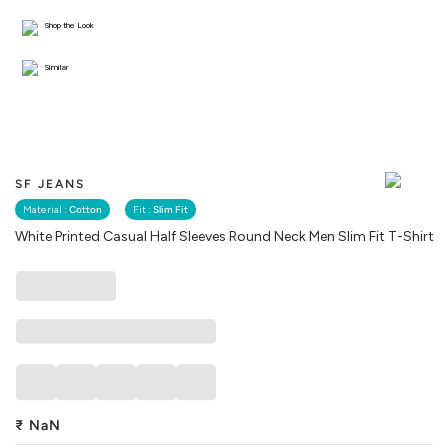
Shop the Look
Similar
SF JEANS
Material :
Cotton
Fit :
Slim Fit
White Printed Casual Half Sleeves Round Neck Men Slim Fit T-Shirt
₹
NaN