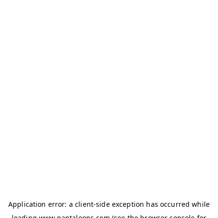
Application error: a
client
-side exception has occurred while
loading
www.pantaloons.com
(see the
browser console
for