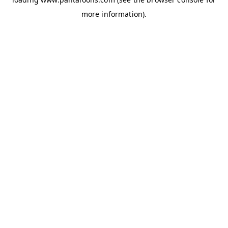
more information).