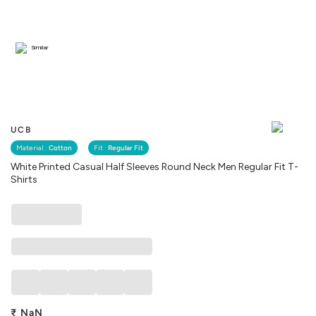
Similar
UCB
Material :
Cotton
Fit :
Regular Fit
White Printed Casual Half Sleeves Round Neck Men Regular Fit T-
Shirts
₹
NaN