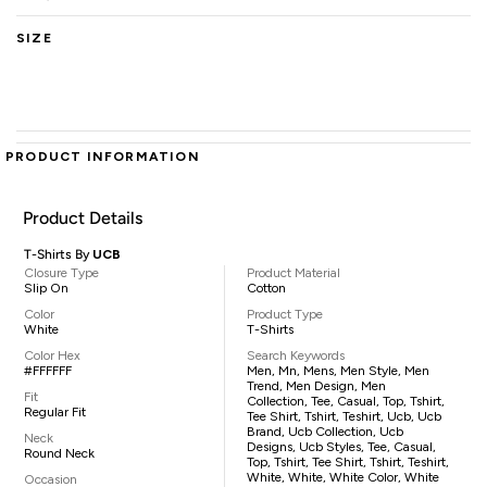
SIZE
PRODUCT INFORMATION
Product Details
T-Shirts By
UCB
Closure Type
Product Material
Slip On
Cotton
Color
Product Type
White
T-Shirts
Color Hex
Search Keywords
#FFFFFF
Men, Mn, Mens, Men Style, Men
Trend, Men Design, Men
Fit
Collection, Tee, Casual, Top, Tshirt,
Regular Fit
Tee Shirt, Tshirt, Teshirt, Ucb, Ucb
Brand, Ucb Collection, Ucb
Neck
Designs, Ucb Styles, Tee, Casual,
Round Neck
Top, Tshirt, Tee Shirt, Tshirt, Teshirt,
White, White, White Color, White
Occasion