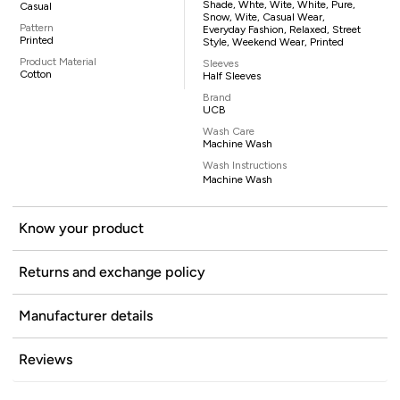
Shade, Whte, Wite, White, Pure,
Casual
Snow, Wite, Casual Wear,
Pattern
Everyday Fashion, Relaxed, Street
Printed
Style, Weekend Wear, Printed
Product Material
Sleeves
Cotton
Half Sleeves
Brand
UCB
Wash Care
Machine Wash
Wash Instructions
Machine Wash
Know your product
Returns and exchange policy
Manufacturer details
Reviews