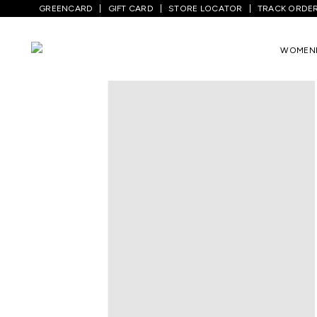
GREENCARD
GIFT CARD
STORE LOCATOR
TRACK ORDE
Home
/
Kids
/
Boys Topwear
/
T-Shirts
/
WOMEN