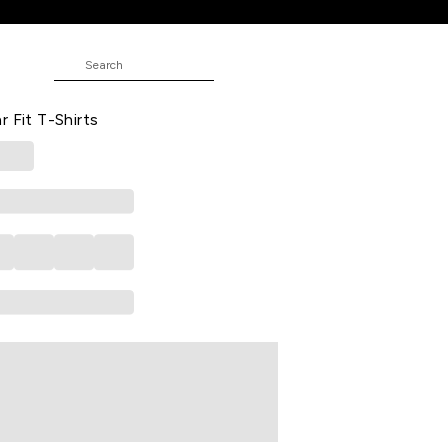
rts
JUNIOR
ed Casual Half Sleeves Round Neck
r Fit T-Shirts