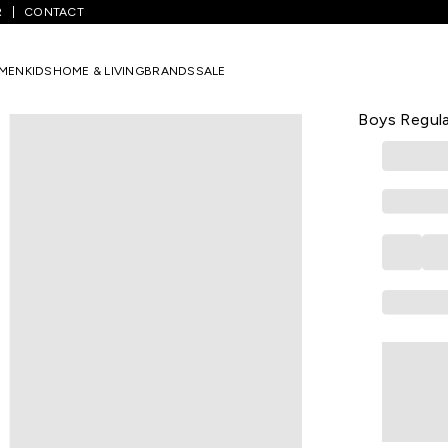
R
CONTACT
White Printed Casual Half Sleeves Round Neck Boys Regular Fit T-Shi
MEN
KIDS
HOME & LIVING
BRANDS
SALE
PANTALOONS 
White Print
Boys Regula