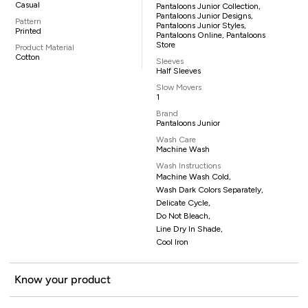
Casual
Pantaloons Junior Collection,
Pantaloons Junior Designs,
Pattern
Pantaloons Junior Styles,
Printed
Pantaloons Online, Pantaloons
Store
Product Material
Cotton
Sleeves
Half Sleeves
Slow Movers
1
Brand
Pantaloons Junior
Wash Care
Machine Wash
Wash Instructions
Machine Wash Cold,
Wash Dark Colors Separately,
Delicate Cycle,
Do Not Bleach,
Line Dry In Shade,
Cool Iron
Know your product