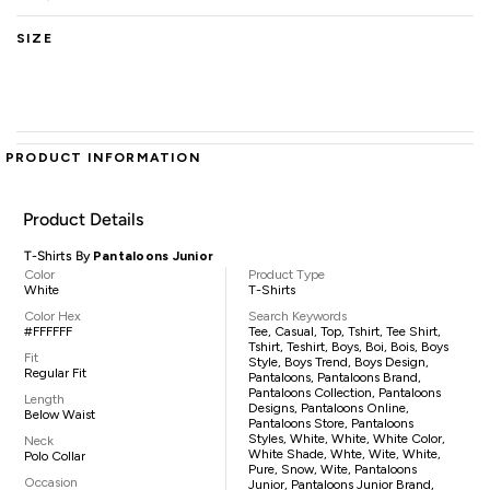
SIZE
PRODUCT INFORMATION
Product Details
T-Shirts By
Pantaloons Junior
Color
Product Type
White
T-Shirts
Color Hex
Search Keywords
#FFFFFF
Tee, Casual, Top, Tshirt, Tee Shirt,
Tshirt, Teshirt, Boys, Boi, Bois, Boys
Fit
Style, Boys Trend, Boys Design,
Regular Fit
Pantaloons, Pantaloons Brand,
Pantaloons Collection, Pantaloons
Length
Designs, Pantaloons Online,
Below Waist
Pantaloons Store, Pantaloons
Styles, White, White, White Color,
Neck
White Shade, Whte, Wite, White,
Polo Collar
Pure, Snow, Wite, Pantaloons
Occasion
Junior, Pantaloons Junior Brand,