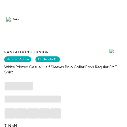
Similar
PANTALOONS JUNIOR
Material :
Cotton
Fit :
Regular Fit
White Printed Casual Half Sleeves Polo Collar Boys Regular Fit T-
Shirt
₹
NaN